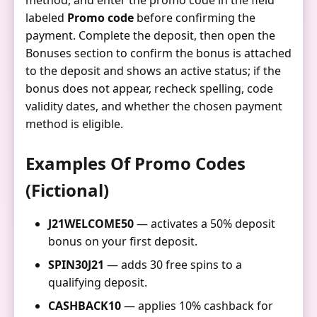
labeled
Promo code
before confirming the
payment. Complete the deposit, then open the
Bonuses section to confirm the bonus is attached
to the deposit and shows an active status; if the
bonus does not appear, recheck spelling, code
validity dates, and whether the chosen payment
method is eligible.
Examples Of Promo Codes
(Fictional)
J21WELCOME50
— activates a 50% deposit
bonus on your first deposit.
SPIN30J21
— adds 30 free spins to a
qualifying deposit.
CASHBACK10
— applies 10% cashback for