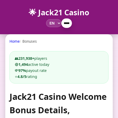
🌟 Jack21 Casino
Home
Bonuses
👥
231,938+
players
🟢
1,494
active today
💸
97%
payout rate
⭐
4.8/5
rating
Jack21 Casino Welcome
Bonus Details,