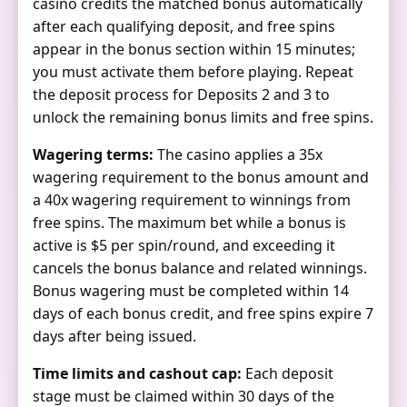
casino credits the matched bonus automatically
after each qualifying deposit, and free spins
appear in the bonus section within 15 minutes;
you must activate them before playing. Repeat
the deposit process for Deposits 2 and 3 to
unlock the remaining bonus limits and free spins.
Wagering terms:
The casino applies a 35x
wagering requirement to the bonus amount and
a 40x wagering requirement to winnings from
free spins. The maximum bet while a bonus is
active is $5 per spin/round, and exceeding it
cancels the bonus balance and related winnings.
Bonus wagering must be completed within 14
days of each bonus credit, and free spins expire 7
days after being issued.
Time limits and cashout cap:
Each deposit
stage must be claimed within 30 days of the