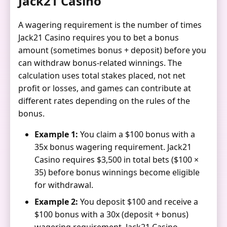
Jack21 Casino
A wagering requirement is the number of times
Jack21 Casino requires you to bet a bonus
amount (sometimes bonus + deposit) before you
can withdraw bonus-related winnings. The
calculation uses total stakes placed, not net
profit or losses, and games can contribute at
different rates depending on the rules of the
bonus.
Example 1:
You claim a $100 bonus with a
35x bonus wagering requirement. Jack21
Casino requires $3,500 in total bets ($100 ×
35) before bonus winnings become eligible
for withdrawal.
Example 2:
You deposit $100 and receive a
$100 bonus with a 30x (deposit + bonus)
wagering requirement. Jack21 Casino