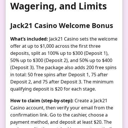
Wagering, and Limits
Jack21 Casino Welcome Bonus
What’s included:
Jack21 Casino sets the welcome
offer at up to $1,000 across the first three
deposits, split as 100% up to $300 (Deposit 1),
50% up to $300 (Deposit 2), and 50% up to $400
(Deposit 3). The package also adds 200 free spins
in total: 50 free spins after Deposit 1, 75 after
Deposit 2, and 75 after Deposit 3. The minimum
qualifying deposit is $20 for each stage.
How to claim (step-by-step):
Create a Jack21
Casino account, then verify your email from the
confirmation link. Go to the cashier, choose a
payment method, and deposit at least $20. The