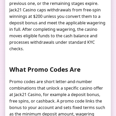
previous one, or the remaining stages expire.
Jack21 Casino caps withdrawals from free-spin
winnings at $200 unless you convert them to a
deposit bonus and meet the applicable wagering
in full. After completing wagering, the casino
moves eligible funds to the cash balance and
processes withdrawals under standard KYC
checks.
What Promo Codes Are
Promo codes are short letter-and-number
combinations that unlock a specific casino offer
at Jack21 Casino, for example a deposit bonus,
free spins, or cashback. A promo code links the
bonus to your account and sets fixed terms such
as the minimum deposit amount, wagering