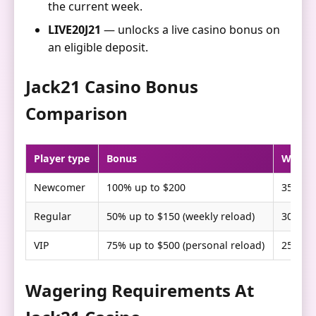
the current week.
LIVE20J21
— unlocks a live casino bonus on
an eligible deposit.
Jack21 Casino Bonus
Comparison
Player type
Bonus
Wager
Newcomer
100% up to $200
35x bo
Regular
50% up to $150 (weekly reload)
30x bo
VIP
75% up to $500 (personal reload)
25x bo
Wagering Requirements At