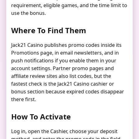
requirement, eligible games, and the time limit to
use the bonus.
Where To Find Them
Jack21 Casino publishes promo codes inside its
Promotions page, in email newsletters, and in
push notifications if you enable them in your
account settings. Partner promo pages and
affiliate review sites also list codes, but the
fastest check is the Jack21 Casino cashier or
bonus section because expired codes disappear
there first.
How To Activate
Log in, open the Cashier, choose your deposit
method, and enter the promo code in the field