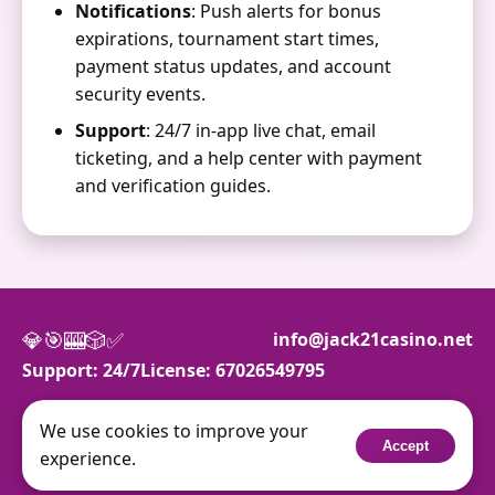
Notifications
: Push alerts for bonus
expirations, tournament start times,
payment status updates, and account
security events.
Support
: 24/7 in-app live chat, email
ticketing, and a help center with payment
and verification guides.
💎
🎯
🎰
🎲
✅
info@jack21casino.net
Support: 24/7
License: 67026549795
Play responsibly. 18+ only.
We use cookies to improve your
© 2019 -
2026
Jack21 Casino.
Accept
experience.