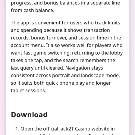
progress, and bonus balances in a separate line
from cash balance.
The app is convenient for users who track limits
and spending because it shows transaction
records, bonus turnover, and session time in the
account menu. It also works well for players who
want fast game switching: returning to the lobby
takes one tap, and the search remembers the
last query until cleared. Navigation stays
consistent across portrait and landscape mode,
so it suits both quick phone play and longer
tablet sessions.
Download
Open the official Jack21 Casino website in