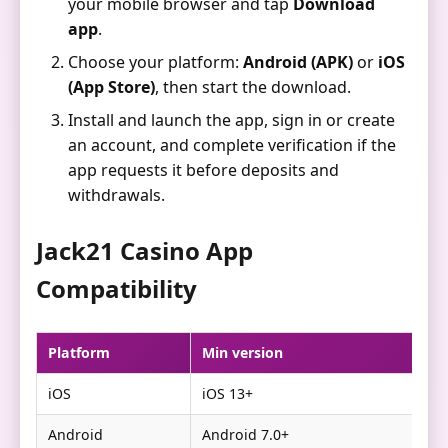
your mobile browser and tap
Download
app
.
Choose your platform:
Android (APK)
or
iOS
(App Store)
, then start the download.
Install and launch the app, sign in or create
an account, and complete verification if the
app requests it before deposits and
withdrawals.
Jack21 Casino App
Compatibility
Platform
Min version
iOS
iOS 13+
Android
Android 7.0+