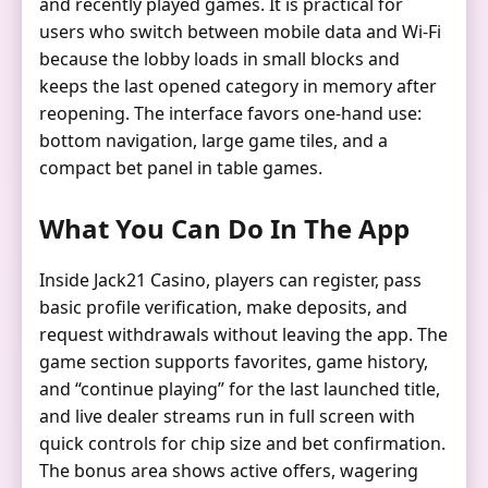
and recently played games. It is practical for
users who switch between mobile data and Wi‑Fi
because the lobby loads in small blocks and
keeps the last opened category in memory after
reopening. The interface favors one-hand use:
bottom navigation, large game tiles, and a
compact bet panel in table games.
What You Can Do In The App
Inside Jack21 Casino, players can register, pass
basic profile verification, make deposits, and
request withdrawals without leaving the app. The
game section supports favorites, game history,
and “continue playing” for the last launched title,
and live dealer streams run in full screen with
quick controls for chip size and bet confirmation.
The bonus area shows active offers, wagering