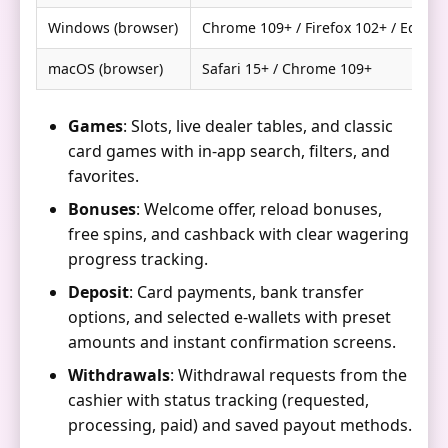
Windows (browser)
Chrome 109+ / Firefox 102+ / Edge 
macOS (browser)
Safari 15+ / Chrome 109+
Games
: Slots, live dealer tables, and classic
card games with in-app search, filters, and
favorites.
Bonuses
: Welcome offer, reload bonuses,
free spins, and cashback with clear wagering
progress tracking.
Deposit
: Card payments, bank transfer
options, and selected e-wallets with preset
amounts and instant confirmation screens.
Withdrawals
: Withdrawal requests from the
cashier with status tracking (requested,
processing, paid) and saved payout methods.