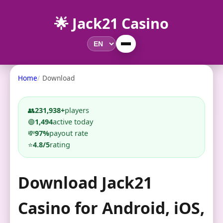
🌟 Jack21 Casino
Home
Download
👥
231,938+
players
🟢
1,494
active today
💸
97%
payout rate
⭐
4.8/5
rating
Download Jack21
Casino for Android, iOS,