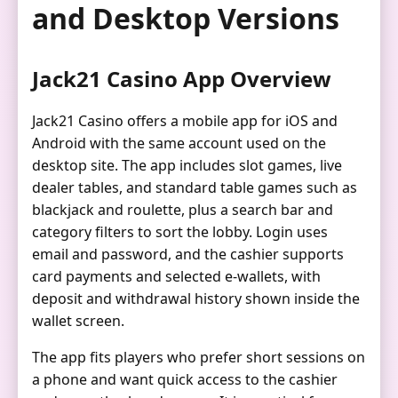
and Desktop Versions
Jack21 Casino App Overview
Jack21 Casino offers a mobile app for iOS and
Android with the same account used on the
desktop site. The app includes slot games, live
dealer tables, and standard table games such as
blackjack and roulette, plus a search bar and
category filters to sort the lobby. Login uses
email and password, and the cashier supports
card payments and selected e-wallets, with
deposit and withdrawal history shown inside the
wallet screen.
The app fits players who prefer short sessions on
a phone and want quick access to the cashier